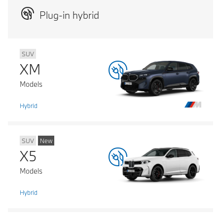
Plug-in hybrid
SUV
XM
Models
Hybrid
SUV
New
X5
Models
Hybrid