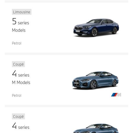
Limousine
5
series
Models
Petrol
Coupé
4
series
M Models
Petrol
Coupé
4
series