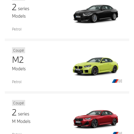
2
series
Models
Petrol
Coupé
M2
Models
Petrol
Coupé
2
series
M Models