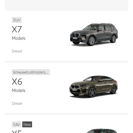
SUV
X7
Models
Diesel
bmw.web.allmodels.bodytypecode.x6
X6
Models
Diesel
SAV
New