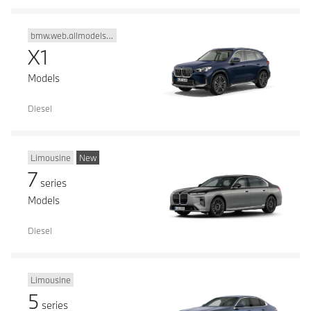
bmw.web.allmodels.bodytypecode.x1
X1
Models
Diesel
Limousine
New
7
series
Models
Diesel
Limousine
5
series