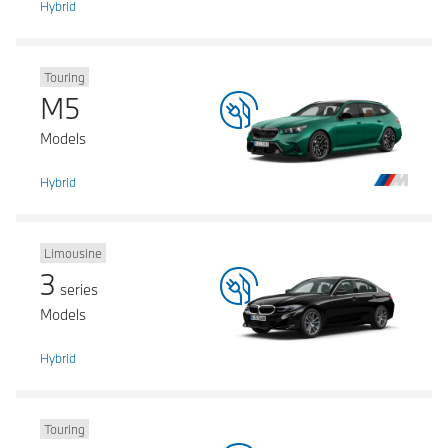
Hybrid
Touring
M5
Models
Hybrid
Limousine
3
series
Models
Hybrid
Touring