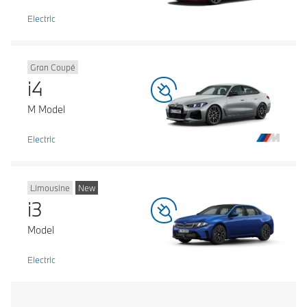
Electric
Gran Coupé
i4
M Model
Electric
Limousine
New
i3
Model
Electric