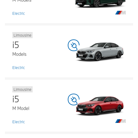
Electric
Limousine
i5
Models
Electric
Limousine
i5
M Model
Electric