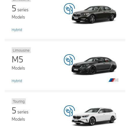
5
series
Models
Hybrid
Limousine
M5
Models
Hybrid
Touring
5
series
Models