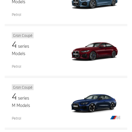
Models
Petrol
Gran Coupé
4
series
Models
Petrol
Gran Coupé
4
series
M Models
Petrol