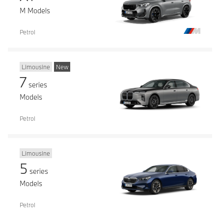
M Models
Petrol
Limousine
New
7
series
Models
Petrol
Limousine
5
series
Models
Petrol