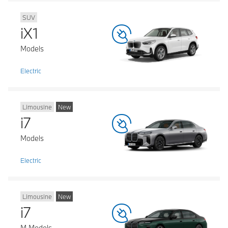
SUV
iX1
Models
Electric
Limousine
New
i7
Models
Electric
Limousine
New
i7
M Models