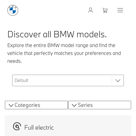
Discover all BMW models.
Explore the entire BMW model range and find the
vehicle that perfectly matches your preferences and
needs.
Categories
Series
Full electric