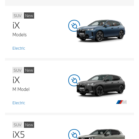
SUV
New
iX
Models
Electric
SUV
New
iX
M Model
Electric
SUV
New
iX5