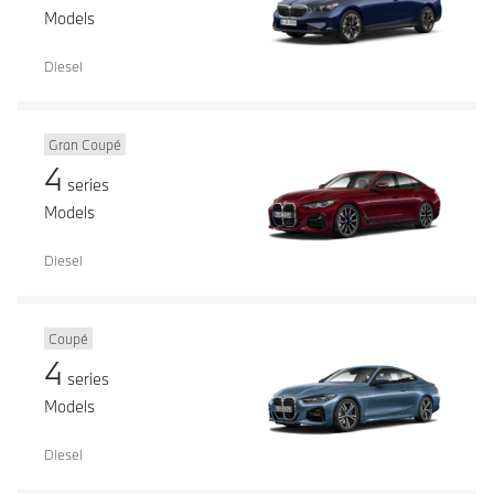
Models
Diesel
Gran Coupé
4
series
Models
Diesel
Coupé
4
series
Models
Diesel