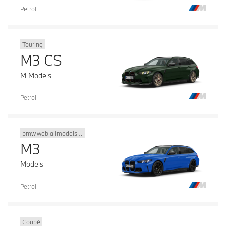
Petrol
Touring
M3 CS
M Models
Petrol
bmw.web.allmodels.bodytypecode.m3
M3
Models
Petrol
Coupé