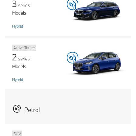
3
series
Models
Hybrid
Active Tourer
2
series
Models
Hybrid
Petrol
SUV