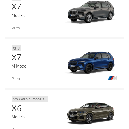
X7
Models
Petrol
SUV
X7
M Model
Petrol
bmw.web.allmodels.bodytypecode.x6
X6
Models