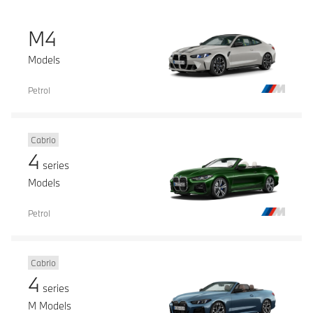
M4
Models
Petrol
Cabrio
4
series
Models
Petrol
Cabrio
4
series
M Models