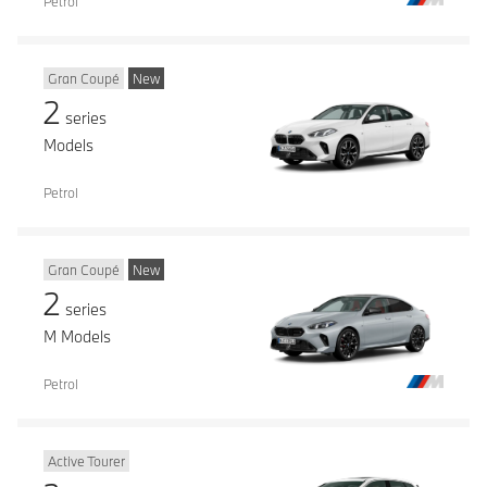
Petrol
Gran Coupé
New
2
series
Models
Petrol
Gran Coupé
New
2
series
M Models
Petrol
Active Tourer