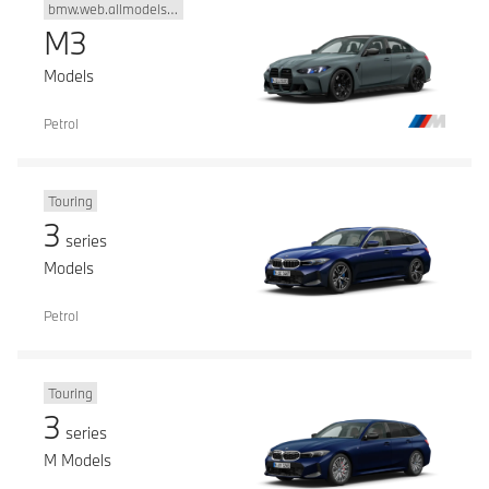
bmw.web.allmodels.bodytypecode.m3
M3
Models
Petrol
Touring
3
series
Models
Petrol
Touring
3
series
M Models