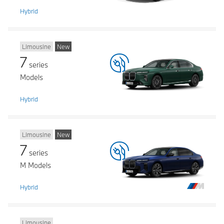
Hybrid
Limousine
New
7
series
Models
Hybrid
Limousine
New
7
series
M Models
Hybrid
Limousine