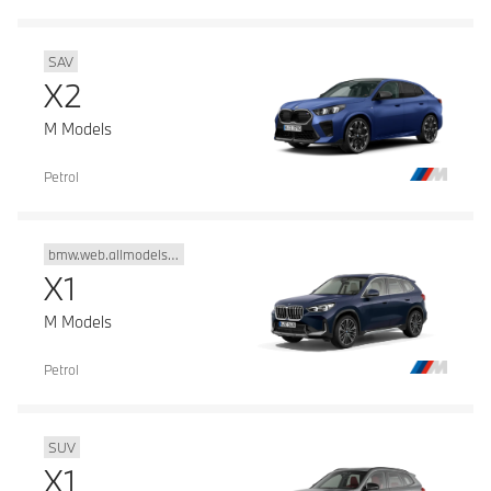
SAV
X2
M Models
Petrol
bmw.web.allmodels.bodytypecode.x1
X1
M Models
Petrol
SUV
X1