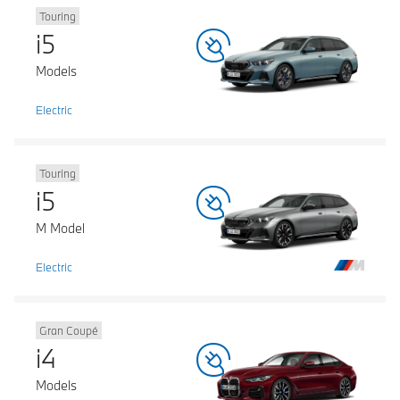
Touring
i5
Models
Electric
Touring
i5
M Model
Electric
Gran Coupé
i4
Models