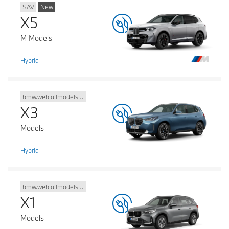
SAV
New
X5
M Models
Hybrid
bmw.web.allmodels.bodytypecode.x3
X3
Models
Hybrid
bmw.web.allmodels.bodytypecode.x1
X1
Models