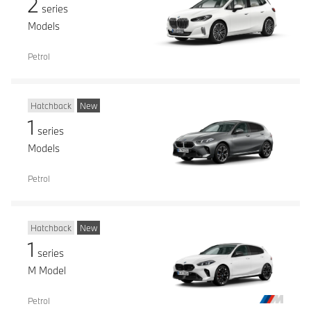
2
series
Models
Petrol
Hatchback
New
1
series
Models
Petrol
Hatchback
New
1
series
M Model
Petrol