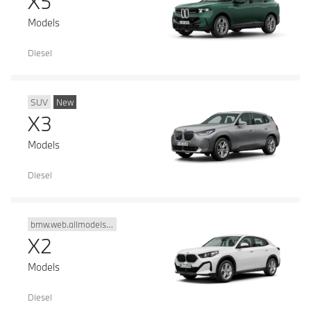
X5
Models
Diesel
SUV
New
X3
Models
Diesel
bmw.web.allmodels.bodytypecode.x2
X2
Models
Diesel