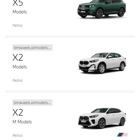
X5
Models
Petrol
bmw.web.allmodels.bodytypecode.x2
X2
Models
Petrol
bmw.web.allmodels.bodytypecode.x2
X2
M Models
Petrol