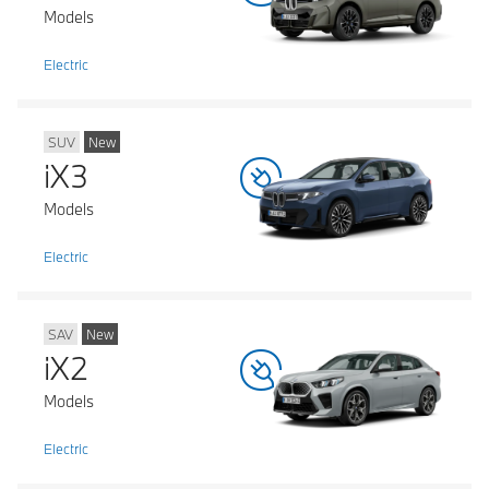
Models
Electric
SUV
New
iX3
Models
Electric
SAV
New
iX2
Models
Electric