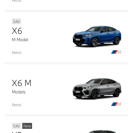
Petrol
SAV
X6
M Model
Petrol
X6 M
Models
Petrol
SAV
New