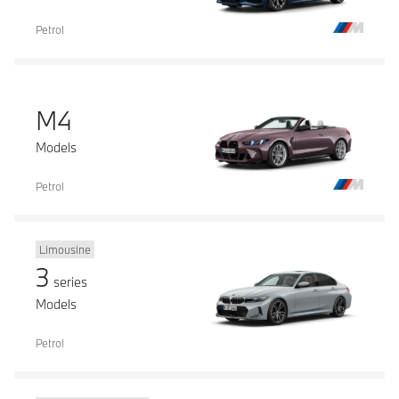
Petrol
M4
Models
Petrol
Limousine
3
series
Models
Petrol