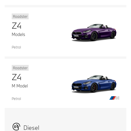
Roadster
Z4
Models
Petrol
Roadster
Z4
M Model
Petrol
Diesel