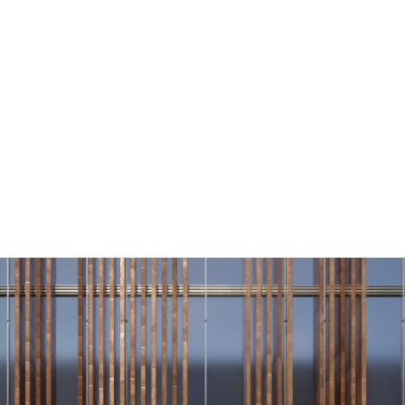
Vmax
193 km/h
1
Range
496–602 km
Technical Data
1
BMW i5 eDrive40 Touring
: Energy consumption, combined WLTP in
kWh/100 km: 18.5–15.4; Electric range, WLTP in km: 496–602