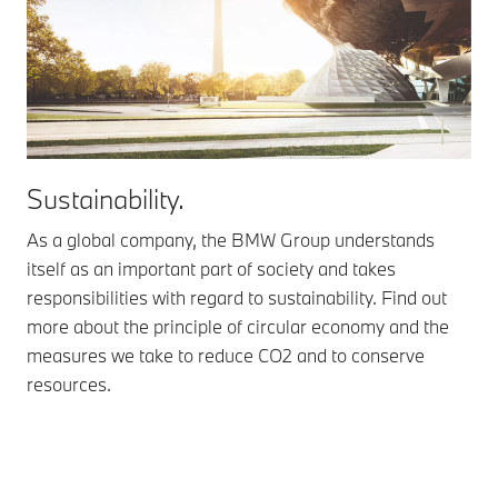
Sustainability.
As a global company, the BMW Group understands
itself as an important part of society and takes
responsibilities with regard to sustainability. Find out
more about the principle of circular economy and the
measures we take to reduce CO2 and to conserve
resources.