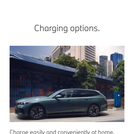
Charging options.
Charge easily and conveniently at home.
C