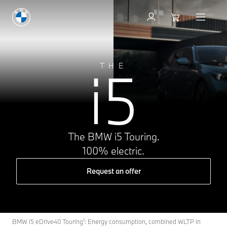
i5
THE
The BMW i5 Touring.
100% electric.
Request an offer
1
BMW i5 eDrive40 Touring
: Energy consumption, combined WLTP in