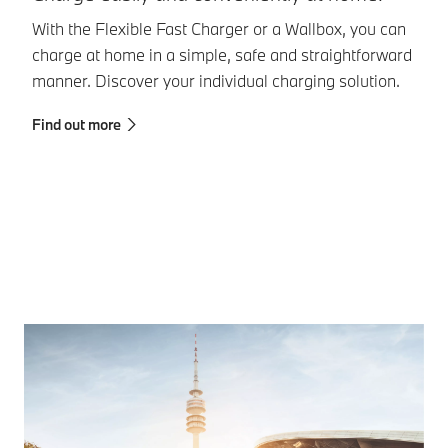
With the Flexible Fast Charger or a Wallbox, you can
Th
charge at home in a simple, safe and straightforward
ch
manner. Discover your individual charging solution.
to
as
Find out more
Fi