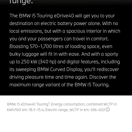
The BMW i5 Touring eDrive40 will get you to your
destination on electric battery power alone. With no
local emissions, but with a spacious interior in which
you and your passengers can travel in comfort.
Boasting 570–1,700 litres of loading space, even
bulky luggage will fit in with ease. And with a sporty
up to 250 kW (340 hp) and digital features, including
its sweeping BMW Curved Display, you'll rediscover
driving pleasure time and time again. Discover the
maximum range variant of the BMW i5 Touring.
1
BMW i5 eDrive40 Touring
: Energy consumption, combined WLTP in
kWh/100 km: 18.5–15.4; Electric range, WLTP in km: 496–602