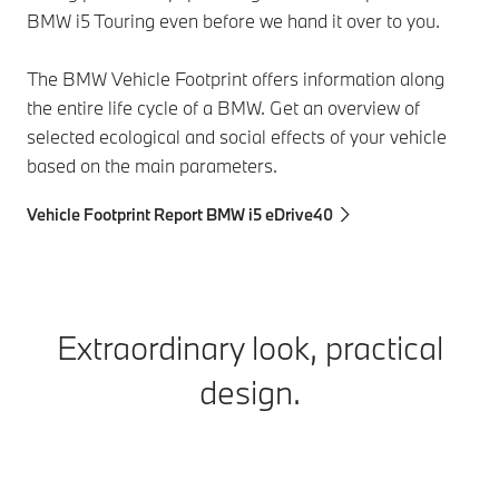
BMW i5 Touring even before we hand it over to you.
The BMW Vehicle Footprint offers information along
the entire life cycle of a BMW. Get an overview of
selected ecological and social effects of your vehicle
based on the main parameters.
Vehicle Footprint Report BMW i5 eDrive40
Extraordinary look, practical
design.