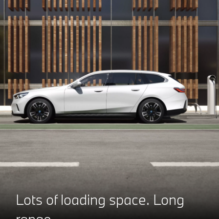
Lots of loading space.
Long
range.