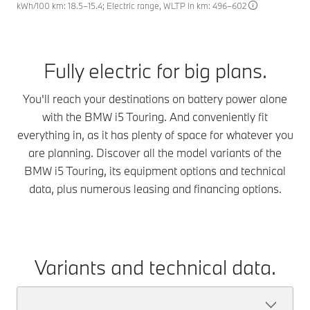
kWh/100 km: 18.5–15.4; Electric range, WLTP in km: 496–602
Fully electric for big plans.
You'll reach your destinations on battery power alone
with the BMW i5 Touring. And conveniently fit
everything in, as it has plenty of space for whatever you
are planning. Discover all the model variants of the
BMW i5 Touring, its equipment options and technical
data, plus numerous leasing and financing options.
Variants and technical data.