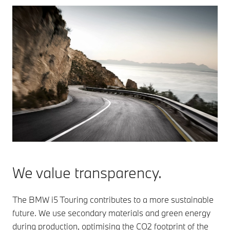
We value transparency.
The BMW i5 Touring contributes to a more sustainable
future. We use secondary materials and green energy
during production, optimising the CO2 footprint of the