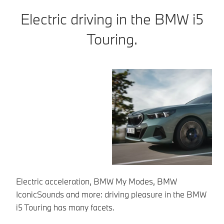
Electric driving in the BMW i5
Touring.
Electric acceleration, BMW My Modes, BMW
Ea
IconicSounds and more: driving pleasure in the BMW
so
i5 Touring has many facets.
To