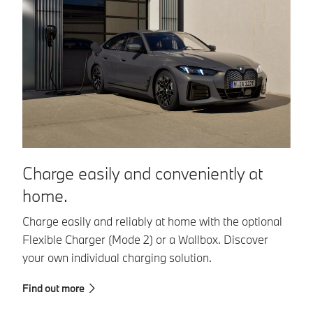
Charge easily and conveniently at
C
home.
n
Charge easily and reliably at home with the optional
Wi
Flexible Charger (Mode 2) or a Wallbox. Discover
in
your own individual charging solution.
Fi
Find out more