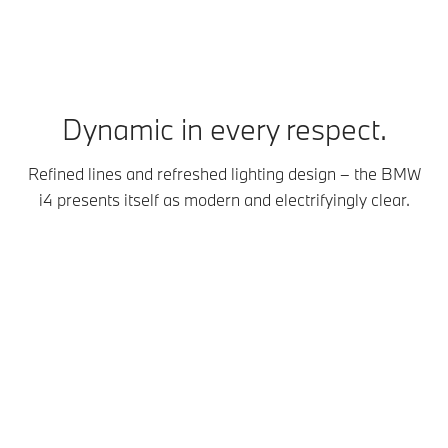
Dynamic in every respect.
Refined lines and refreshed lighting design – the BMW
i4 presents itself as modern and electrifyingly clear.