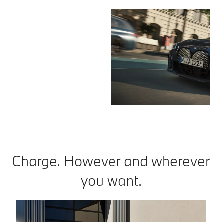
Charge. However and wherever
you want.