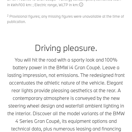
in kWh/100 km: ; Electric range, WLTP in km:
2
Provisional figures; any missing figures were unavailable at the time of
publication.
Driving pleasure.
You will hit the road with a sporty look and 100%
battery power in the BMW i4 Gran Coupé. Leave a
lasting impression, not emissions. The redesigned front
accentuates the athletic nature of the vehicle. Elegant
rear lights provide pleasing aesthetics at the rear. A
contemporary atmosphere is conveyed by the new
steering wheel design and waterfall ambient lighting in
the interior. Discover all the model variants of the BMW
4 Series Gran Coupé, its equipment options and
technical data, plus numerous leasing and financing