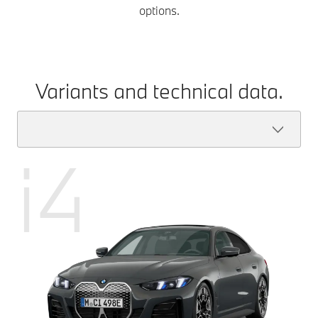
options.
Variants and technical data.
i4