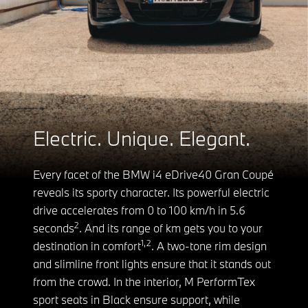
Electric. Unique. Elegant.
Every facet of the BMW i4 eDrive40 Gran Coupé
reveals its sporty character. Its powerful electric
drive accelerates from 0 to 100 km/h in 5.6
2
seconds
. And its range of km gets you to your
1,2
destination in comfort
. A two-tone rim design
and slimline front lights ensure that it stands out
from the crowd. In the interior, M PerformTex
sport seats in Black ensure support, while