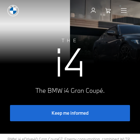
Inform now
i4
THE
The BMW i4 Gran Coupé.
Keep me informed
1,2
BMW i4 eDrive40 Gran Coupé
: Energy consumption, combined WLTP