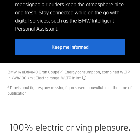
redesigned air outlets keep the atmosphere nice
and fresh. Stay connected while on the go with
digital services, such as the BMW Intelligent
Personal Assistant.
Keep me informed
1,2
BMW i4 eDrive40 Gran Coupé
: Energy consumption, combined WLTP
in kWh/100 km ; Electric range, WLTP in km
2
Provisional figures; any missing figures were unavailable at the time of
publication.
100% electric driving pleasure.