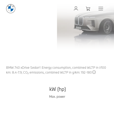
THE NEW
BMW 7 SERIES
SEDAN
THE NEW
EXCELLENCE IN EVERY DETAIL. CRAFTED WITH
DEDICATION.
BMW 7
Request an offer
Request contact
BMW 740 xDrive Sedan¹: Energy consumption, combined WLTP in l/100
km: 8.4-7.9; CO₂ emissions, combined WLTP in g/km: 192-180
kW (hp)
Max. power