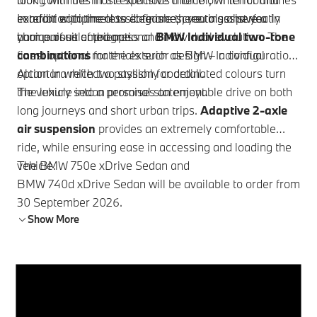
comfort with timeless elegance, creating a perfectly
exterior equipment to date are there to assist you in
In addition to the classic finishes, you also have a
harmonious ambience.
your pursuit of progress and individual evolution. The
choice of selected optional
BMW Individual
two-tone
finest optional materials such as
combinations
for the exterior design – a configuration
BMW Individual
Alcantara reflect a passion for detail.
option in which two stylishly coordinated colours turn
the vehicle into a personal statement.
The luxury sedan promises an enjoyable drive on both
long journeys and short urban trips.
Adaptive 2-axle
air suspension
provides an extremely comfortable
ride, while ensuring ease in accessing and loading the
vehicle.
The
BMW 750e xDrive
Sedan and
BMW 740d xDrive Sedan
will be available to order from
30 September 2026.
Show More