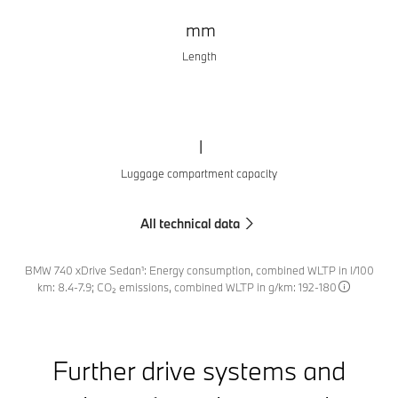
mm
Length
l
Luggage compartment capacity
All technical data
BMW 740 xDrive Sedan¹: Energy consumption, combined WLTP in l/100
km: 8.4-7.9; CO₂ emissions, combined WLTP in g/km: 192-180
Further drive systems and