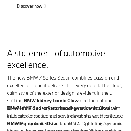
Discover now
A statement of automotive
excellence.
The new
BMW 7 Series
Sedan combines passion and
excellence – and it delivers it in every detail. The clear,
calm style of the exterior design is evident in the
striking
BMW kidney Iconic Glow
and the optional
BMW Individual crystal headlights Iconic Glow
The
BMW 7 Series
Sedan represents the state of the
with
integrated diamond-cut glass elements, which produce
art Neue Klasse technology. Innovations such as the
sparkling light effects both day and night. This dynamic
BMW Panoramic iDrive
and
BMW Operating System X
look continues in the spacious interior, which combines
along with the most extensive choice of interior and