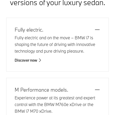
versions of your luxury sedan.
Fully electric.
Fully electric and on the move –
BMW i7
is
shaping the future of driving with innovative
technology and pure driving pleasure.
Discover now
M Performance models.
Experience power at its greatest and expert
control with the
BMW M760e xDrive
or the
BMW i7 M70 xDrive
.