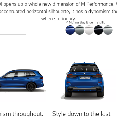
opens up a whole new dimension of M Performance. With
 accentuated horizontal silhouette, it has a dynamism t
when stationary.
M Marina Bay Blue metallic
ism throughout.
Style down to the last