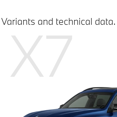
Variants and technical data.
X7