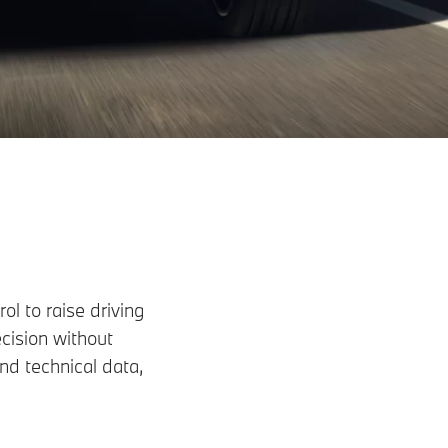
l to raise driving
cision without
d technical data,