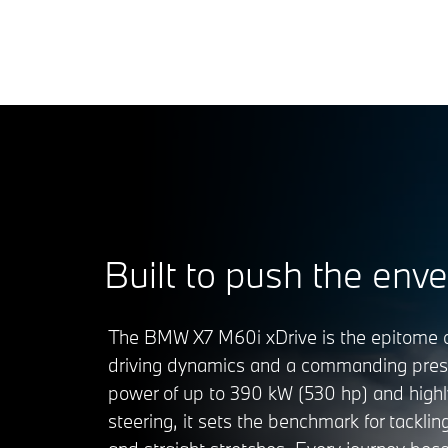
Built to push the enve
The BMW X7 M60i xDrive is the epitome o
driving dynamics and a commanding prese
power of up to 390 kW (530 hp) and highl
steering, it sets the benchmark for tacklin