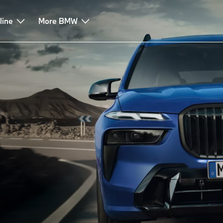
line
Leasing & Finance
More BMW
Advice & Services
FAQ
i