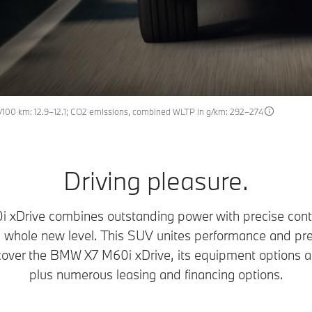
100 km: 12.9–12.1; CO2 emissions, combined WLTP in g/km: 292–274
Driving pleasure.
Drive combines outstanding power with precise contro
 whole new level. This SUV unites performance and pre
over the BMW X7 M60i xDrive, its equipment options an
plus numerous leasing and financing options.