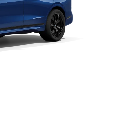
Vmax
Technical Data
250 km/h
; CO2 emissions, combined WLTP in g/km: 292–274