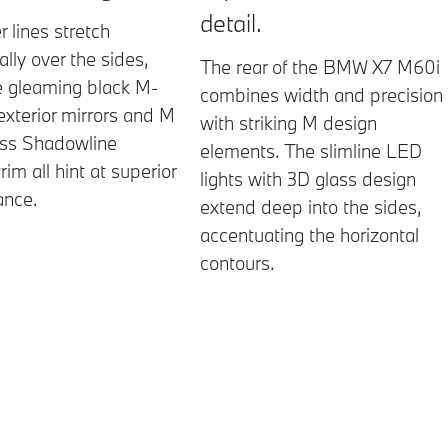
detail.
r lines stretch
lly over the sides,
The rear of the BMW X7 M60i
e gleaming black M-
combines width and precision
 exterior mirrors and M
with striking M design
oss Shadowline
elements. The slimline LED
trim all hint at superior
lights with 3D glass design
ance.
extend deep into the sides,
accentuating the horizontal
contours.