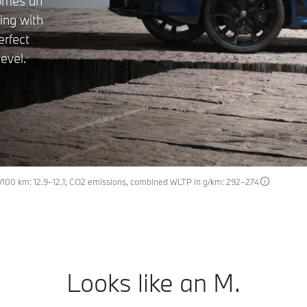
comes an
ing with
erfect
evel.
100 km: 12.9–12.1; CO2 emissions, combined WLTP in g/km: 292–274
Looks like an M.