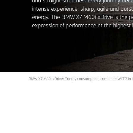
and straight stretches. Every journey be
intense experience: sharp, agile and burst
energy. The BMW X7 M60i xDrive is the p
expression of performance at the highest l
BMW X7 M60i xDrive: Energy consumption, combined WLTP in l/