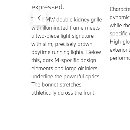
expressed.
Characte
dynamica
The BMW double kidney grille
while th
with illuminated frame meets
specific
a two-piece light signature
High-gl
with slim, precisely drawn
exterior 
daytime running lights. Below
perform
this, dark M-specific design
elements and large air inlets
underline the powerful optics.
The bonnet stretches
athletically across the front.