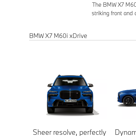
The BMW X7 M60i 
striking front and
BMW X7 M60i xDrive
Sheer resolve, perfectly
Dynam