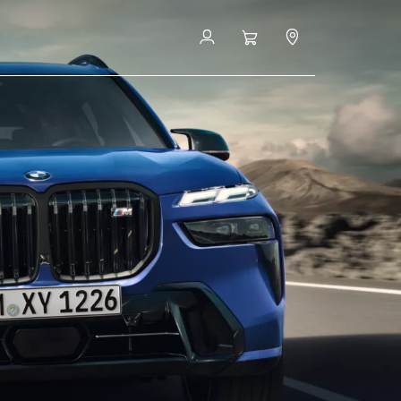
Book a Test Drive