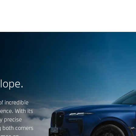
lope.
f incredible
nce. With its
y precise
g both corners