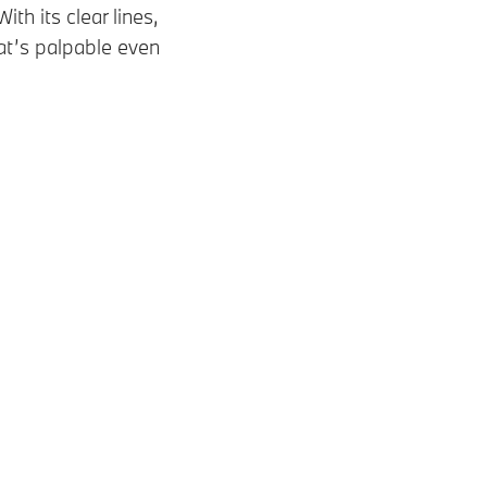
 its clear lines,
hat’s palpable even