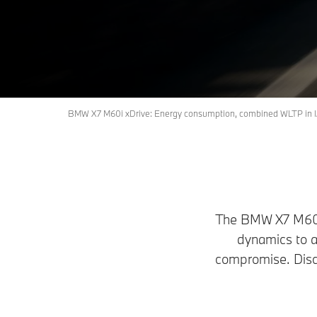
Book a Test Drive
Request an offer
BMW X7 M60i xDrive: Energy consumption, combined WLTP in l/
The BMW X7 M60i x
dynamics to a
compromise. Disc