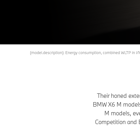
X6 
Book a Test Drive
Request an offer
{model.description}: Energy consumption, combined WLTP in 
Their honed exte
BMW X6 M models t
M models, ev
Competition and 