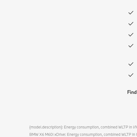
Find
{model.description}: Energy consumption, combined WLTP in 
BMW X6 M60i xDrive: Energy consumption, combined WLTP in 