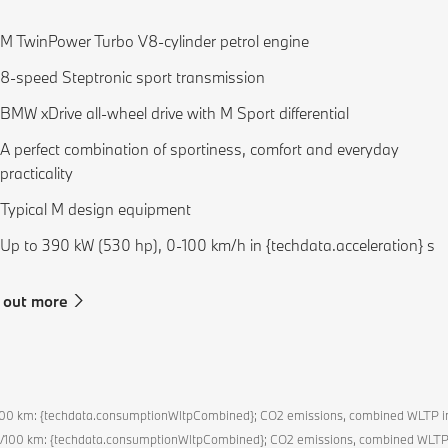
M TwinPower Turbo V8-cylinder petrol engine
8-speed Steptronic sport transmission
BMW xDrive all-wheel drive with M Sport differential
A perfect combination of sportiness, comfort and everyday
practicality
Typical M design equipment
Up to 390 kW (530 hp), 0-100 km/h in {techdata.acceleration} s
 out more
l/100 km: {techdata.consumptionWltpCombined}; CO2 emissions, combined WLTP 
l/100 km: {techdata.consumptionWltpCombined}; CO2 emissions, combined WLTP