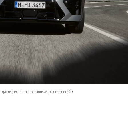
in g/km: {techdata.emissionsWltpCombined}