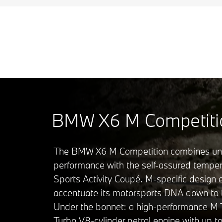
BMW X6 M Competiti
The BMW X6 M Competition combines u
performance with the self-assured tempe
Sports Activity Coupé. M-specific design
accentuate its motorsports DNA down to th
Under the bonnet: a high-performance M
Turbo V8-cylinder petrol engine with up t