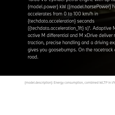
{model.power} kW ({model.horsePower} h
accelerates from 0 to 100 km/h in
{techdata.acceleration} seconds
({techdata.acceleration_1ft} s)¹. Adaptive
active M differential and M xDrive deliv
traction, precise handling and a driving e
gives you goosebumps. On the racetrack 
road.
{model.description}: Energy consumption, combined WLTP in 