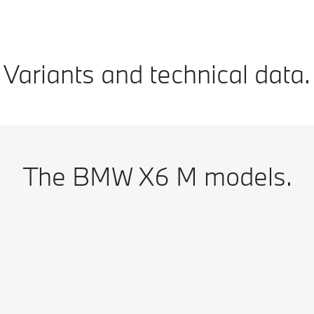
Variants and technical data.
The BMW X6 M models.