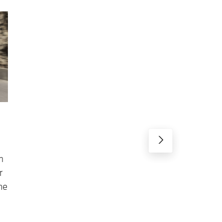
m
r
he