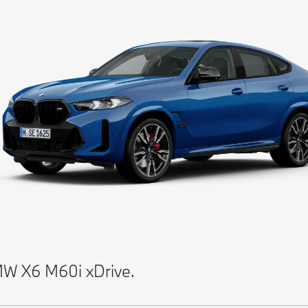
W X6 M60i xDrive.