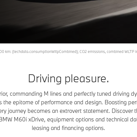
M
l/100 km: {techdata.consumptionWltpCombined}; CO2 emissions, combined WLTP 
Driving pleasure.
rior, commanding M lines and perfectly tuned driving 
he epitome of performance and design. Boasting perf
ery journey becomes an extrovert statement. Discover
BMW M60i xDrive, equipment options and technical da
leasing and financing options.