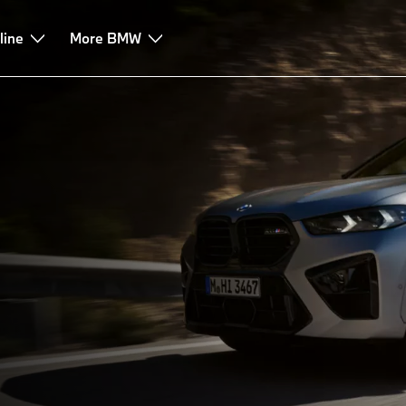
rive
line
Technologies
More BMW
Leasing & Finance
Advice & Services