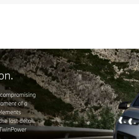
on.
ncompromising
rament of a
 elements
e last detail.
 TwinPower
o