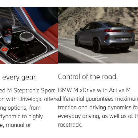
Control of the road.
 every gear.
BMW M xDrive with Active M
ed M Steptronic Sport
differential guarantees maximu
n with Drivelogic offers
traction and driving dynamics fo
ing options, from
everyday driving, as well as at t
dynamic to highly
racetrack.
e, manual or