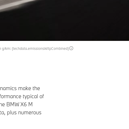
in g/km: {techdata.emissionsWltpCombined}
dynamics make the
ormance typical of
 the BMW X6 M
ta, plus numerous