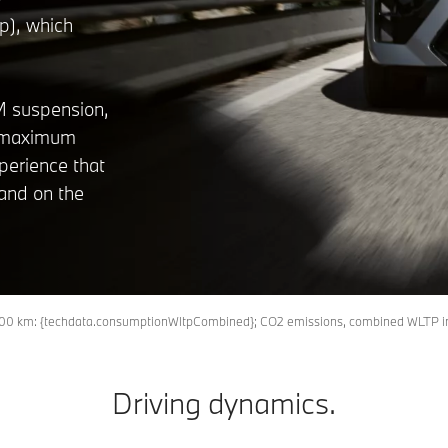
p), which
 M suspension,
er maximum
xperience that
and on the
l/100 km: {techdata.consumptionWltpCombined}; CO2 emissions, combined WLTP 
Driving dynamics.