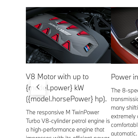
V8 Motor with up to
Power in
{model.power} kW
The 8-spe
({model.horsePower} hp).
transmissio
many shift
The responsive M TwinPower
extremely 
Turbo V8-cylinder petrol engine is
comfortabl
a high-performance engine that
automatic.