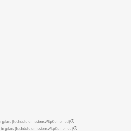
in g/km: {techdata.emissionsWltpCombined}
 in g/km: {techdata.emissionsWltpCombined}