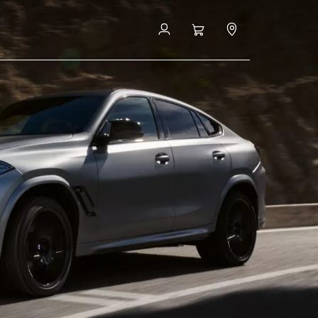
FAQ
Book a Test Drive