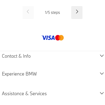
SID_CD_FP_COMMON_PREVI
Next
1
/
5
steps
Payment method