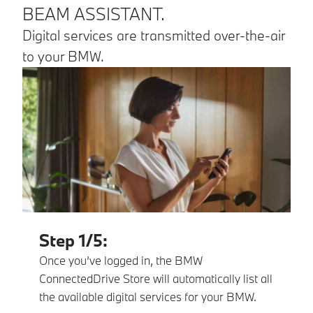
BEAM ASSISTANT.
Digital services are transmitted over-the-air
to your BMW.
Step 1/5:
Once you’ve logged in, the BMW
ConnectedDrive Store will automatically list all
the available digital services for your BMW.