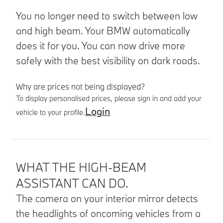
You no longer need to switch between low
and high beam. Your BMW automatically
does it for you. You can now drive more
safely with the best visibility on dark roads.
Why are prices not being displayed?
To display personalised prices, please sign in and add your
Login
vehicle to your profile.
Product details
WHAT THE HIGH-BEAM
ASSISTANT CAN DO.
The camera on your interior mirror detects
the headlights of oncoming vehicles from a