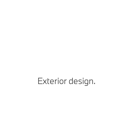
Vmax
250 km/h
Technical Data
BMW 330i xDrive Sedan: Fuel consumption, combined WLTP in l/100
km: 7.7–7; CO2 emissions combined WLTP in g/km: 175–158
Exterior design.