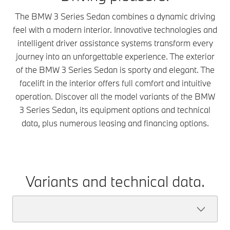
The BMW 3 Series Sedan combines a dynamic driving
feel with a modern interior. Innovative technologies and
intelligent driver assistance systems transform every
journey into an unforgettable experience. The exterior
of the BMW 3 Series Sedan is sporty and elegant. The
facelift in the interior offers full comfort and intuitive
operation. Discover all the model variants of the BMW
3 Series Sedan, its equipment options and technical
data, plus numerous leasing and financing options.
Variants and technical data.