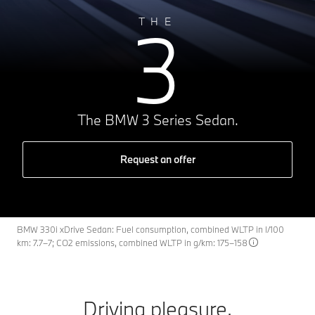
3
THE
The BMW 3 Series Sedan.
Request an offer
BMW 330i xDrive Sedan: Fuel consumption, combined WLTP in l/100
km: 7.7–7; CO2 emissions, combined WLTP in g/km: 175–158
Driving pleasure.