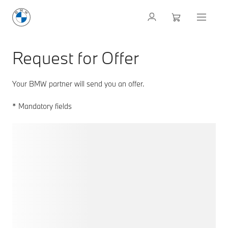
Request for Offer
Your BMW partner will send you an offer.
* Mandatory fields