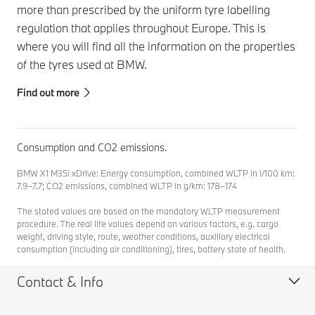
more than prescribed by the uniform tyre labelling
regulation that applies throughout Europe. This is
where you will find all the information on the properties
of the tyres used at BMW.
Find out more
Consumption and CO2 emissions.
BMW X1 M35i xDrive: Energy consumption, combined WLTP in l/100 km:
7.9–7.7; CO2 emissions, combined WLTP in g/km: 178–174
The stated values are based on the mandatory WLTP measurement
procedure. The real life values depend on various factors, e.g. cargo
weight, driving style, route, weather conditions, auxiliary electrical
consumption (including air conditioning), tires, battery state of health.
Contact & Info