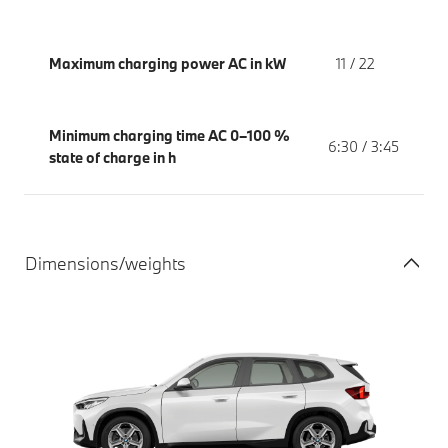
Maximum charging power AC in kW
11 / 22
Minimum charging time AC 0–100 %
6:30 / 3:45
state of charge in h
Dimensions/weights