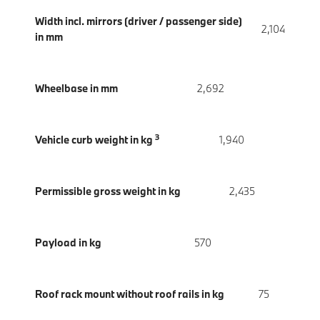
Width incl. mirrors (driver / passenger side)
2,104
in mm
Wheelbase in mm
2,692
3
Vehicle curb weight in kg
1,940
Permissible gross weight in kg
2,435
Payload in kg
570
Roof rack mount without roof rails in kg
75