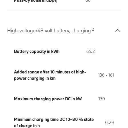
Pass-by noise in dB(A)
66
2
High-voltage/48 volt battery, charging
Battery capacity in kWh
65.2
Added range after 10 minutes of high-
136 - 161
power charging in km
Maximum charging power DC in kW
130
Minimum charging time DC 10–80 % state
0:29
of charge in h