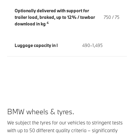
Optionally delivered with support for
trailer load, braked, up to 12% / towbar
750 / 75
4
download in kg
Luggage capacity in l
490–1,495
BMW wheels & tyres.
We subject the tyres for our vehicles to stringent tests
with up to 50 different quality criteria – significantly