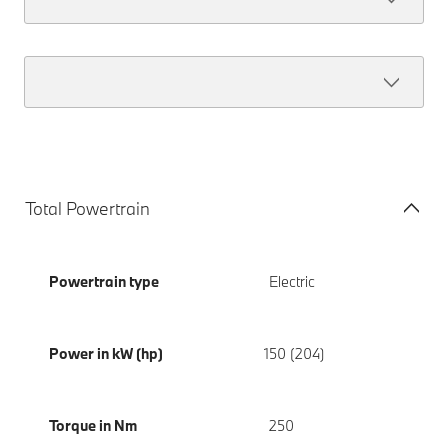
Total Powertrain
Powertrain type
Electric
Power in kW (hp)
150 (204)
Torque in Nm
250