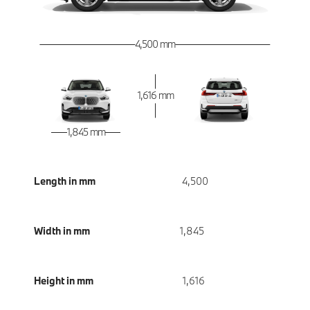
4,500 mm
1,616 mm
1,845 mm
Length in mm
4,500
Width in mm
1,845
Height in mm
1,616