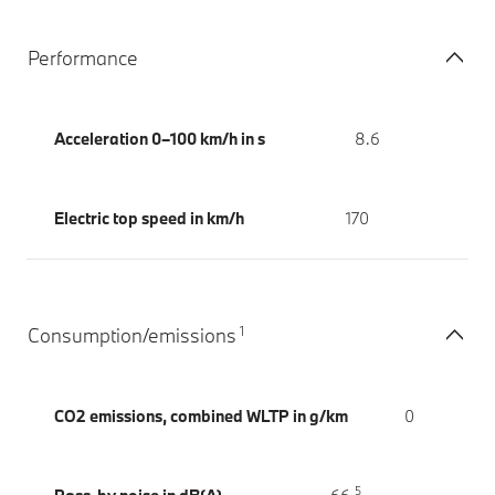
Performance
Acceleration 0–100 km/h in s
8.6
Electric top speed in km/h
170
1
Consumption/emissions
CO2 emissions, combined WLTP in g/km
0
5