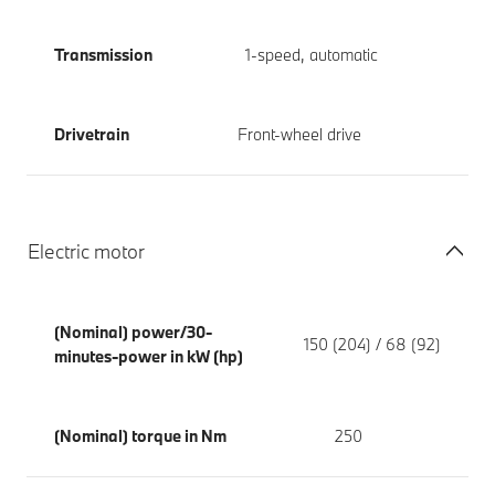
Transmission
1-speed, automatic
Drivetrain
Front-wheel drive
Electric motor
(Nominal) power/30-
150 (204) / 68 (92)
minutes-power in kW (hp)
(Nominal) torque in Nm
250