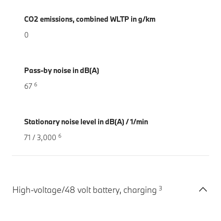
CO2 emissions, combined WLTP in g/km
0
Pass-by noise in dB(A)
6
67
Stationary noise level in dB(A) / 1/min
6
71 / 3,000
3
High-voltage/48 volt battery, charging