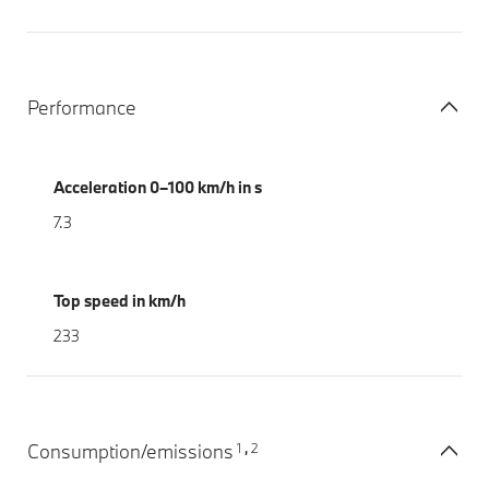
Performance
Acceleration 0–100 km/h in s
7.3
Top speed in km/h
233
1
2
Consumption/emissions
,