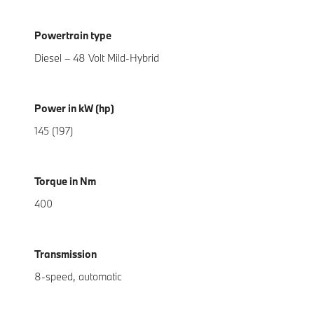
Powertrain type
Diesel – 48 Volt Mild-Hybrid
Power in kW (hp)
145 (197)
Torque in Nm
400
Transmission
8-speed, automatic