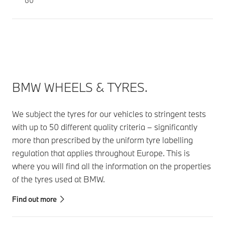
60
BMW WHEELS & TYRES.
We subject the tyres for our vehicles to stringent tests
with up to 50 different quality criteria – significantly
more than prescribed by the uniform tyre labelling
regulation that applies throughout Europe. This is
where you will find all the information on the properties
of the tyres used at BMW.
Find out more