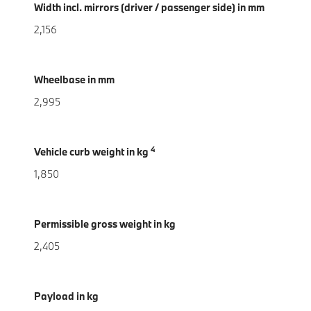
Width incl. mirrors (driver / passenger side) in mm
2,156
Wheelbase in mm
2,995
4
Vehicle curb weight in kg
1,850
Permissible gross weight in kg
2,405
Payload in kg