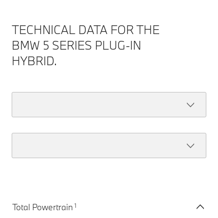
TECHNICAL DATA FOR THE
BMW 5 SERIES PLUG-IN
HYBRID.
1
Total Powertrain