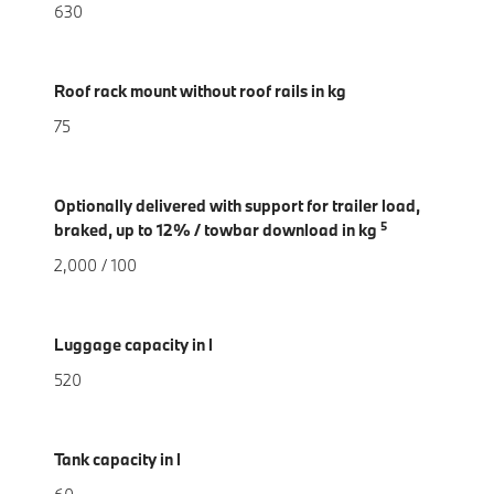
630
Roof rack mount without roof rails in kg
75
Optionally delivered with support for trailer load,
5
braked, up to 12% / towbar download in kg
2,000 / 100
Luggage capacity in l
520
Tank capacity in l