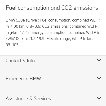
Fuel consumption and CO2 emissions.
BMW 530e sDrive : Fuel consumption, combined WLTP
in l/100 km: 0.8–0.6; CO2 emissions, combined WLTP
in g/km: 17–13; Energy consumption, combined WLTP in
kWh/100 km: 21.7–19.9; Electric range, WLTP in km:
93–103
Contact & Info
Experience BMW
Help & Contact
Find a BMW Partner
Request for Offer
About us
Assistance & Services
Find a Dealer
BMW careers