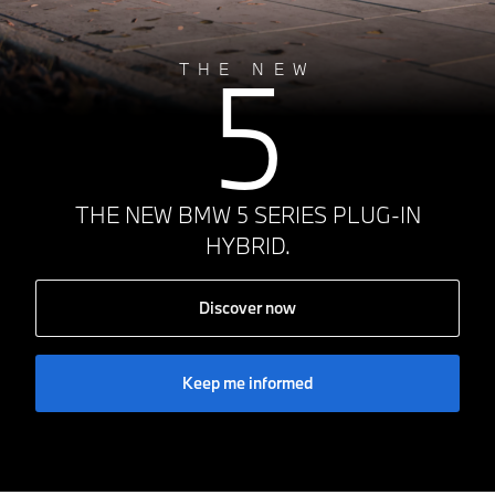
5
THE NEW
THE NEW BMW 5 SERIES PLUG-IN
HYBRID.
Discover now
Keep me informed