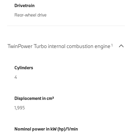
Drivetrain
Rear-wheel drive
1
TwinPower Turbo internal combustion engine
Cylinders
4
Displacement in cm³
1,995
Nominal power in kW (hp)/1/min