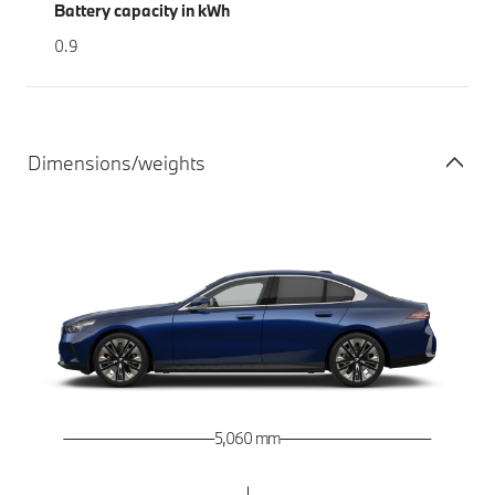
Battery capacity in kWh
0.9
Dimensions/weights
5,060 mm