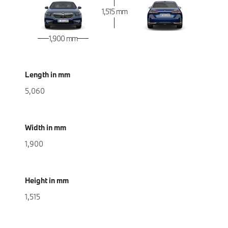
1,515 mm
1,900 mm
Length in mm
5,060
Width in mm
1,900
Height in mm
1,515