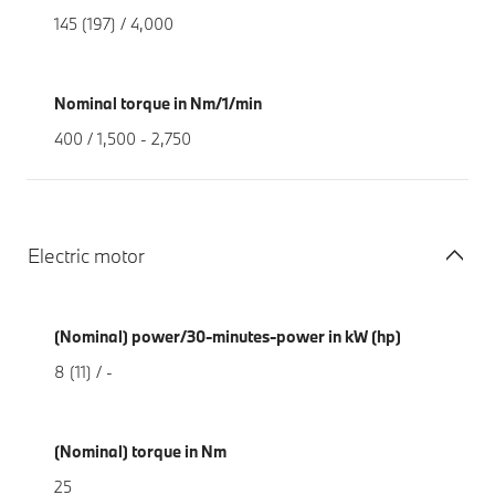
145 (197) / 4,000
Nominal torque in Nm/1/min
400 / 1,500 - 2,750
Electric motor
(Nominal) power/30-minutes-power in kW (hp)
8 (11) / -
(Nominal) torque in Nm
25